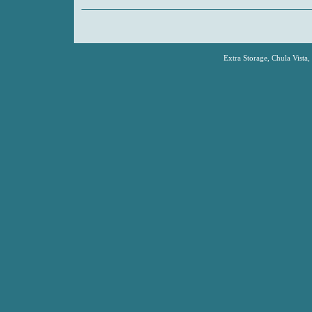
Extra Storage, Chula Vista,