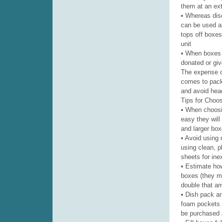
them at an extr
• Whereas dis
can be used an
tops off boxes
unit
• When boxes 
donated or gi
The expense o
comes to pack
and avoid hea
Tips for Choo
• When choosin
easy they will
and larger box
• Avoid using 
using clean, p
sheets for ine
• Estimate ho
boxes (they m
double that am
• Dish pack an
foam pockets f
be purchased a