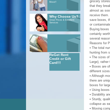
grocery stores,
Move!!
that they bre
almost as soo
receive them. 
Why Choose Us?
save boxes, th
Great Prices & Excellent
Services
or contaminate
Buying boxes m
certainly wort
several reaso
Reasons for 
• The total nu
hunting from s
ReGet Rent
• The sizes of
Credit or Gift
Large), rather
Card!!!
• Boxes are o
different sizes
• Although mos
there are uniq
boxes for larg
• Using boxes
• Durability a
• Sturdy, qual
collapse as ea
• Moving compa