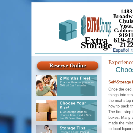
1483
Broadw
Chul
Vista
Califor
9191
Extra
619-42
Storage
212
Experienc
Reserve Online
Choos
2 Months Free!
Self-Storage F
$1 a month move you in! or
50% off 1st 4 months
Once the deci
things into st
the next step 
Choose Your
how to pack th
Size!
The first step 
1700 Storage Units to
Choose from! Find a Size
boxes. Many o
that Fit Your Needs!!
made the mist
Storage Tips
to local liquor
Reserve a Unit! Pack &