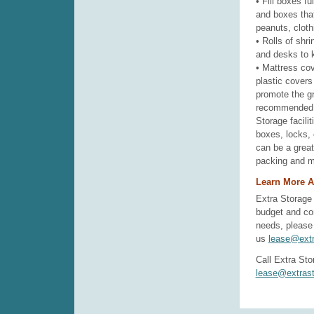
• Fill boxes fu
and boxes tha
peanuts, clothi
• Rolls of shr
and desks to k
• Mattress co
plastic covers
promote the gr
recommended f
Storage facili
boxes, locks, 
can be a great
packing and m
Learn More A
Extra Storage 
budget and co
needs, please 
us
lease@extr
Call Extra Sto
lease@extrast